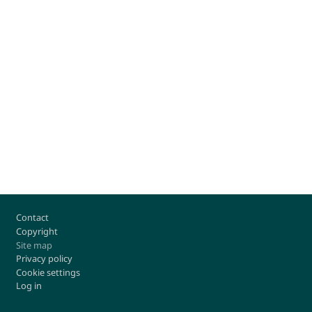
Footer
Contact
Copyright
Site map
Privacy policy
Cookie settings
Log in