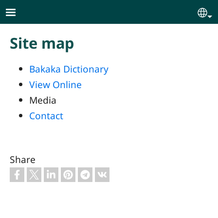
Skip to main content
Se
Site map
Bakaka Dictionary
View Online
Media
Contact
Share