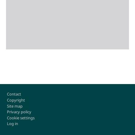
Footer
Contact
Copyright
Site map
Privacy policy
Cookie settings
Log in