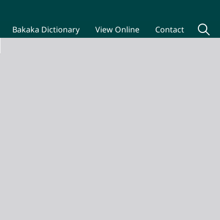
Bakaka Dictionary
View Online
Contact